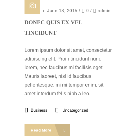
Posted on June 18, 2015
/
0
/
admin
DONEC QUIS EX VEL
TINCIDUNT
Lorem ipsum dolor sit amet, consectetur
adipiscing elit. Proin tincidunt nunc
lorem, nec faucibus mi facilisis eget.
Mauris laoreet, nisl id faucibus
pellentesque, mi mi tempor enim, sit
amet interdum felis nibh a leo.
Business
Uncategorized
Read More