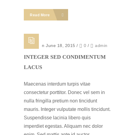
Read More
Posted on June 18, 2015
/
0
/
admin
INTEGER SED CONDIMENTUM
LACUS
Maecenas interdum turpis vitae
consectetur porttitor. Donec vel sem in
nulla fringilla pretium non tincidunt
mauris. Integer vulputate mollis tincidunt.
Suspendisse lacinia libero quis
imperdiet egestas. Aliquam nec dolor
enim. Sed mattis ante id auctor