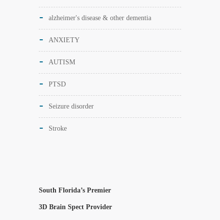
alzheimer's disease & other dementia
ANXIETY
AUTISM
PTSD
Seizure disorder
Stroke
South Florida’s Premier
3D Brain Spect Provider