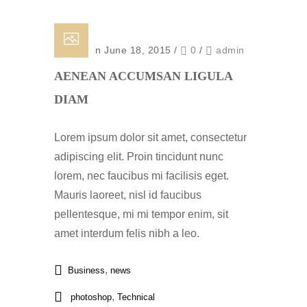
Posted on June 18, 2015
/
0
/
admin
AENEAN ACCUMSAN LIGULA
DIAM
Lorem ipsum dolor sit amet, consectetur
adipiscing elit. Proin tincidunt nunc
lorem, nec faucibus mi facilisis eget.
Mauris laoreet, nisl id faucibus
pellentesque, mi mi tempor enim, sit
amet interdum felis nibh a leo.
,
Business
news
,
photoshop
Technical