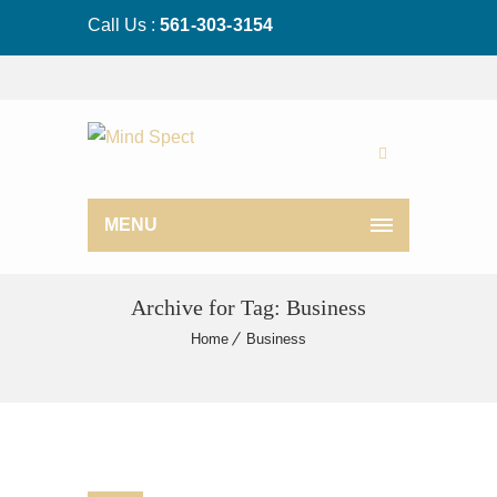
Call Us :
561-303-3154
MENU
Archive for Tag: Business
Home
Business