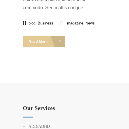
commodo. Sed mattis congue...
,
,
blog
Business
magazine
News
Read More
Our Services
ADD/ADHD