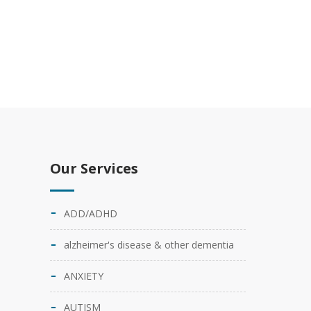
Our Services
ADD/ADHD
alzheimer's disease & other dementia
ANXIETY
AUTISM