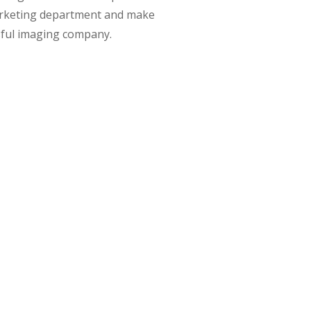
rketing department and make
sful imaging company.