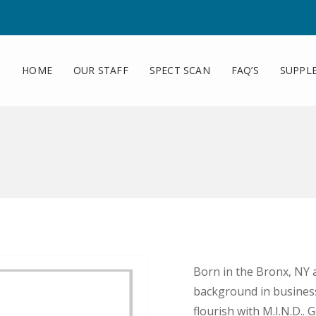
HOME
OUR STAFF
SPECT SCAN
FAQ’S
SUPPL
Born in the Bronx, NY 
background in business 
flourish with M.I.N.D..