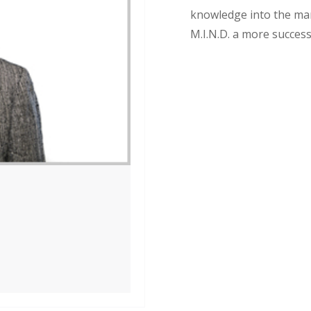
knowledge into the ma
M.I.N.D. a more succes