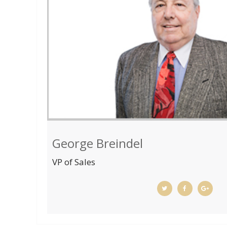
George Breindel
VP of Sales