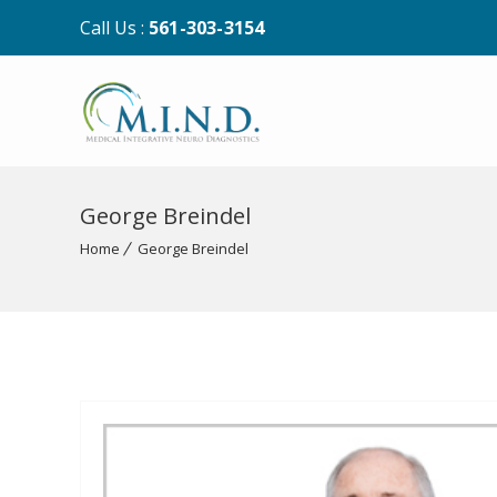
Call Us :
561-303-3154
George Breindel
Home
George Breindel