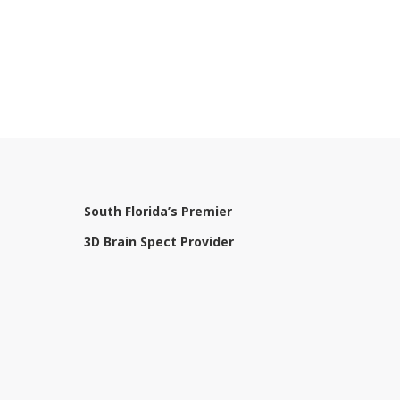
South Florida’s Premier
3D Brain Spect Provider