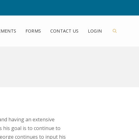
EMENTS
FORMS
CONTACT US
LOGIN
and having an extensive
his goal is to continue to
 George continues to input his