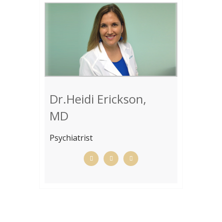
Dr.Heidi Erickson,
MD
Psychiatrist