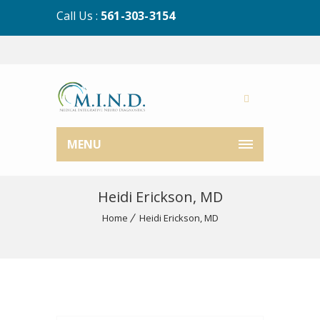
Call Us :
561-303-3154
MENU
Heidi Erickson, MD
Home
Heidi Erickson, MD