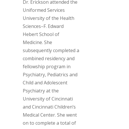
Dr. Erickson attended the
Uniformed Services
University of the Health
Sciences–F. Edward
Hebert School of
Medicine. She
subsequently completed a
combined residency and
fellowship program in
Psychiatry, Pediatrics and
Child and Adolescent
Psychiatry at the
University of Cincinnati
and Cincinnati Children’s
Medical Center. She went
on to complete a total of