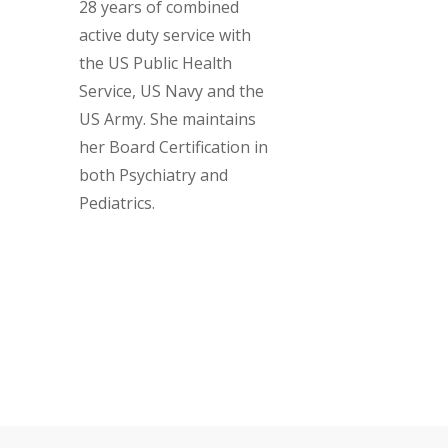
28 years of combined
active duty service with
the US Public Health
Service, US Navy and the
US Army. She maintains
her Board Certification in
both Psychiatry and
Pediatrics.