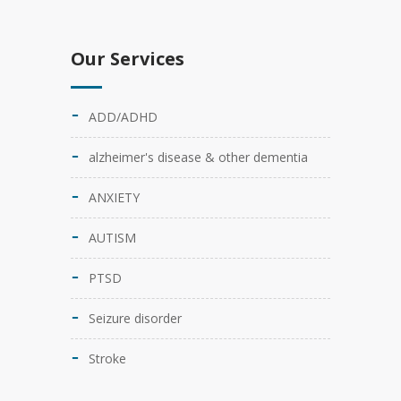
Our Services
ADD/ADHD
alzheimer's disease & other dementia
ANXIETY
AUTISM
PTSD
Seizure disorder
Stroke