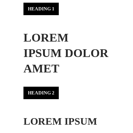
HEADING 1
LOREM
IPSUM DOLOR
AMET
HEADING 2
LOREM IPSUM