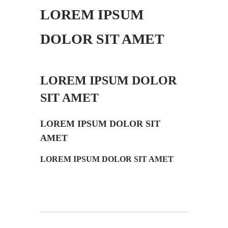
LOREM IPSUM
DOLOR SIT AMET
LOREM IPSUM DOLOR
SIT AMET
LOREM IPSUM DOLOR SIT
AMET
LOREM IPSUM DOLOR SIT AMET