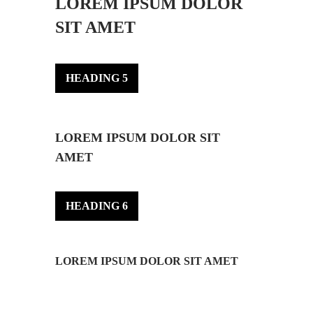
LOREM IPSUM DOLOR
SIT AMET
HEADING 5
LOREM IPSUM DOLOR SIT
AMET
HEADING 6
LOREM IPSUM DOLOR SIT AMET