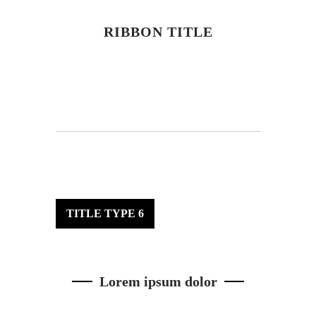
RIBBON TITLE
TITLE TYPE 6
Lorem ipsum dolor