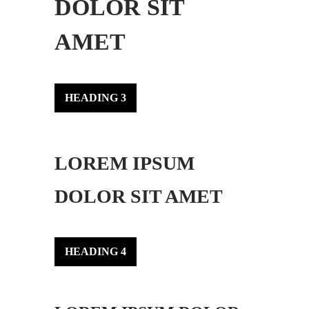
DOLOR SIT
AMET
HEADING 3
LOREM IPSUM
DOLOR SIT AMET
HEADING 4