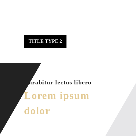
TITLE TYPE 2
Curabitur lectus libero
Lorem ipsum
dolor