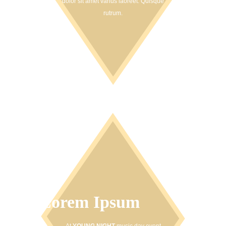
dolor sit amet varius laoreet. Quisque
rutrum.
Lorem Ipsum