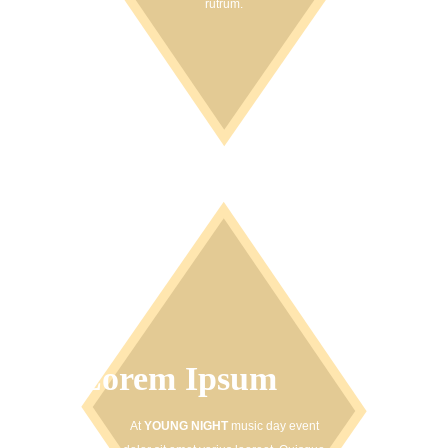
rutrum.
Lorem Ipsum
At
YOUNG NIGHT
music day event