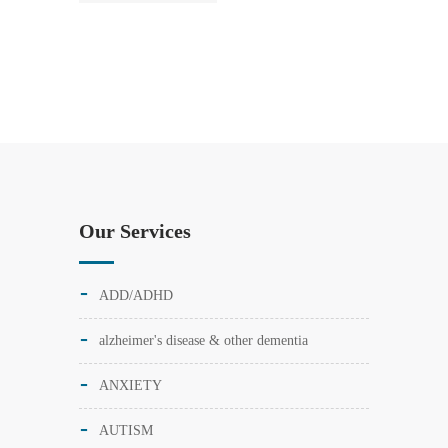
Our Services
ADD/ADHD
alzheimer's disease & other dementia
ANXIETY
AUTISM