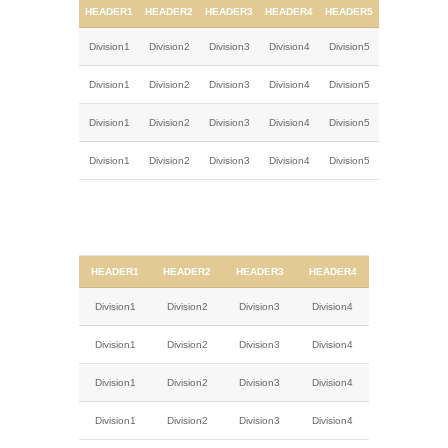
HEADER1
HEADER2
HEADER3
HEADER4
HEADER5
Division1
Division2
Division3
Division4
Division5
Division1
Division2
Division3
Division4
Division5
Division1
Division2
Division3
Division4
Division5
Division1
Division2
Division3
Division4
Division5
HEADER1
HEADER2
HEADER3
HEADER4
Division1
Division2
Division3
Division4
Division1
Division2
Division3
Division4
Division1
Division2
Division3
Division4
Division1
Division2
Division3
Division4