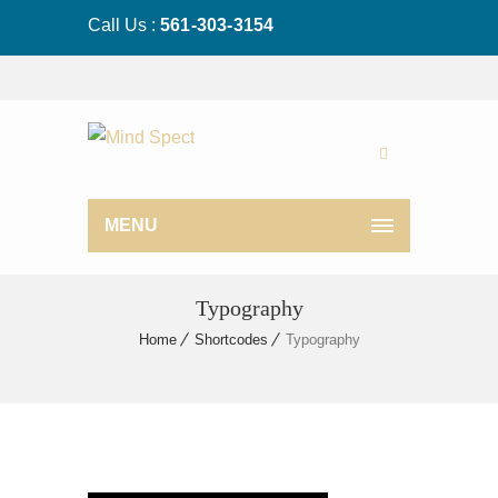
Call Us :
561-303-3154
MENU
Typography
Home
Shortcodes
Typography