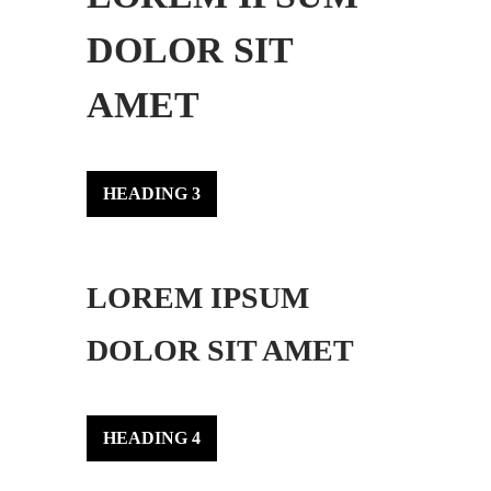
DOLOR SIT
AMET
HEADING 3
LOREM IPSUM
DOLOR SIT AMET
HEADING 4