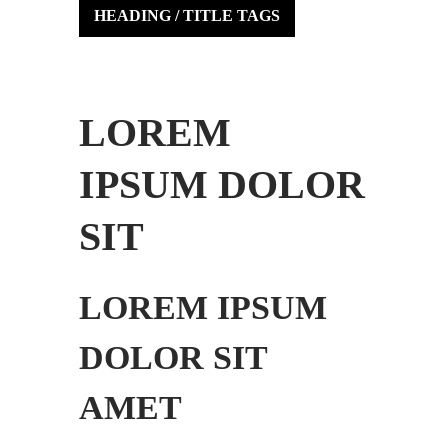
HEADING / TITLE TAGS
LOREM
IPSUM DOLOR
SIT
LOREM IPSUM
DOLOR SIT
AMET