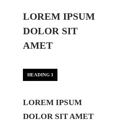
LOREM IPSUM
DOLOR SIT
AMET
HEADING 3
LOREM IPSUM
DOLOR SIT AMET