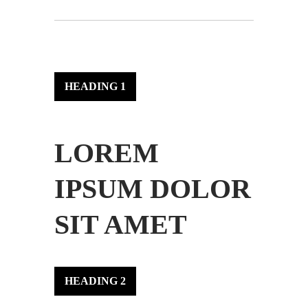
HEADING 1
LOREM
IPSUM DOLOR
SIT AMET
HEADING 2