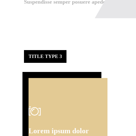
Suspendisse semper posuere apede.
TITLE TYPE 3
Lorem ipsum dolor