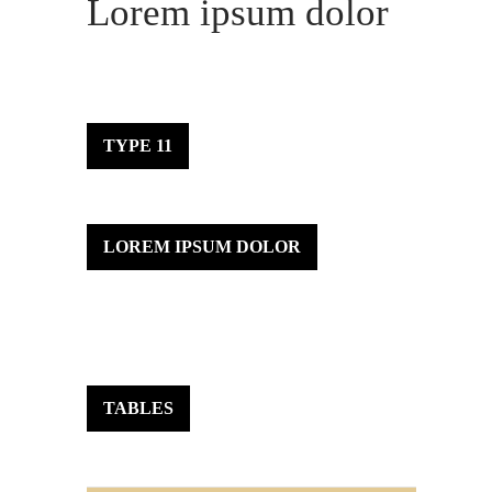
Lorem ipsum dolor
TYPE 11
LOREM IPSUM DOLOR
TABLES