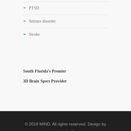
PTSD
Seizure disorder
Stroke
South Florida’s Premier
3D Brain Spect Provider
© 2018 MIND. All rights reserved. Design by