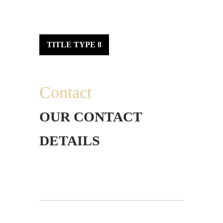
TITLE TYPE 8
Contact
OUR CONTACT
DETAILS