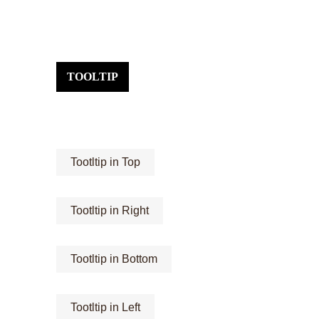
TOOLTIP
Tootltip in Top
Tootltip in Right
Tootltip in Bottom
Tootltip in Left