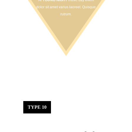
At
YOUNG NIGHT
music day event
dolor sit amet varius laoreet. Quisque
rutrum.
TYPE 10