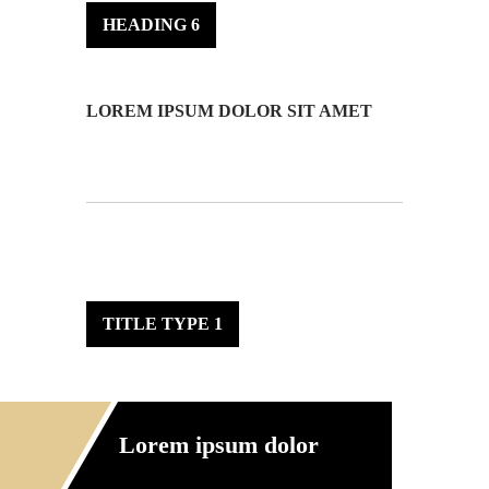
HEADING 6
LOREM IPSUM DOLOR SIT AMET
TITLE TYPE 1
Lorem ipsum dolor