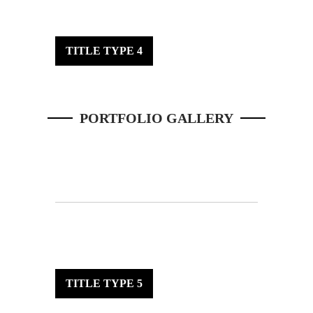
TITLE TYPE 4
PORTFOLIO GALLERY
TITLE TYPE 5