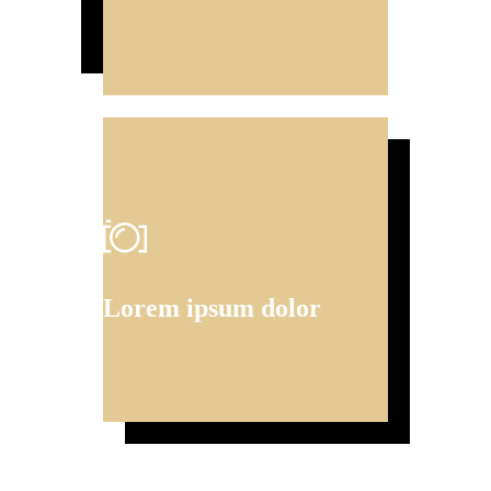
Lorem ipsum dolor