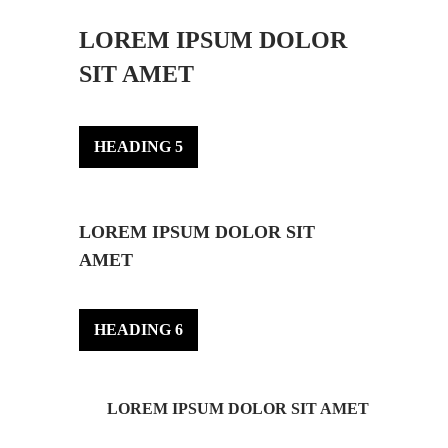
LOREM IPSUM DOLOR
SIT AMET
HEADING 5
LOREM IPSUM DOLOR SIT
AMET
HEADING 6
LOREM IPSUM DOLOR SIT AMET