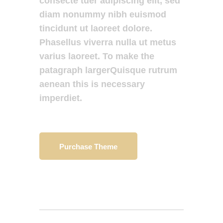
consecte tuer adipiscing elit, sed
diam nonummy nibh euismod
tincidunt ut laoreet dolore.
Phasellus viverra nulla ut metus
varius laoreet. To make the
patagraph largerQuisque rutrum
aenean this is necessary
imperdiet.
Purchase Theme