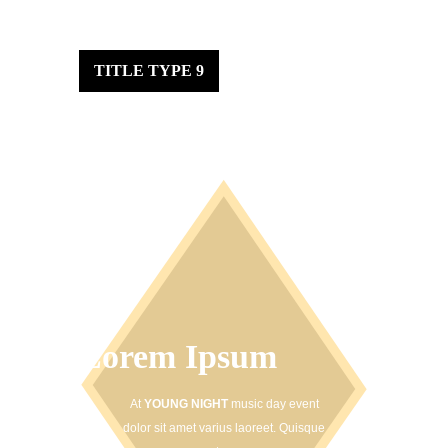
TITLE TYPE 9
Lorem Ipsum
At
YOUNG NIGHT
music day event
dolor sit amet varius laoreet. Quisque