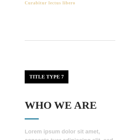
Curabitur lectus libero
TITLE TYPE 7
WHO WE ARE
Lorem ipsum dolor sit amet,