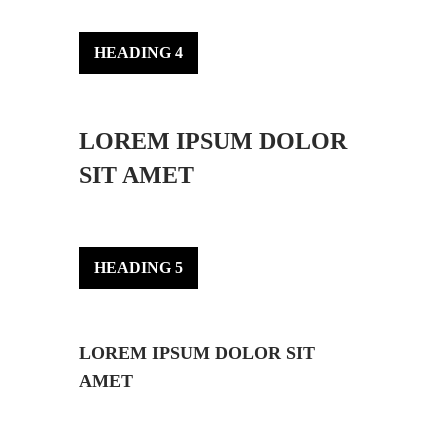
HEADING 4
LOREM IPSUM DOLOR
SIT AMET
HEADING 5
LOREM IPSUM DOLOR SIT
AMET