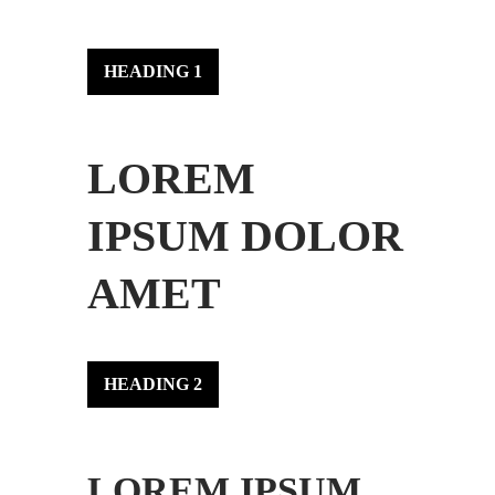
HEADING 1
LOREM
IPSUM DOLOR
AMET
HEADING 2
LOREM IPSUM