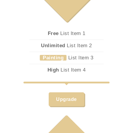
Free
List Item 1
Unlimited
List Item 2
Painting
List Item 3
High
List Item 4
Upgrade
9