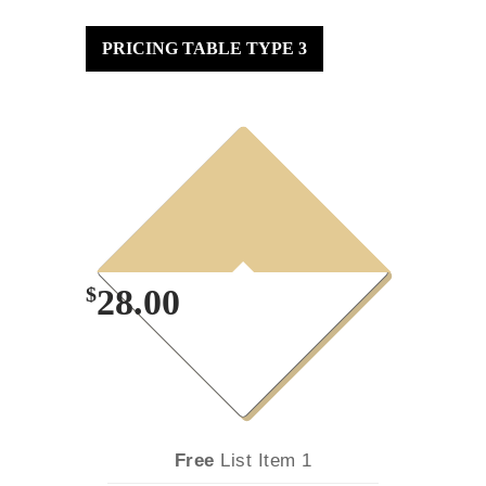
PRICING TABLE TYPE 3
3
Month
Plan
$
28.00
Free
List Item 1