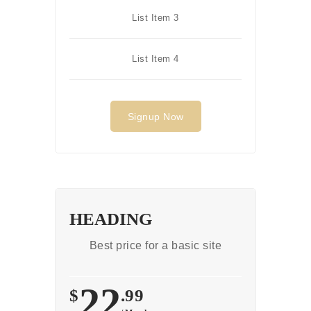
List Item 3
List Item 4
Signup Now
HEADING
Best price for a basic site
22
$
.99