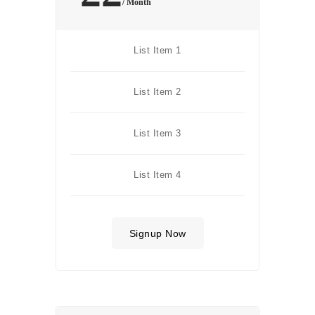
/ Month
List Item 1
List Item 2
List Item 3
List Item 4
Signup Now