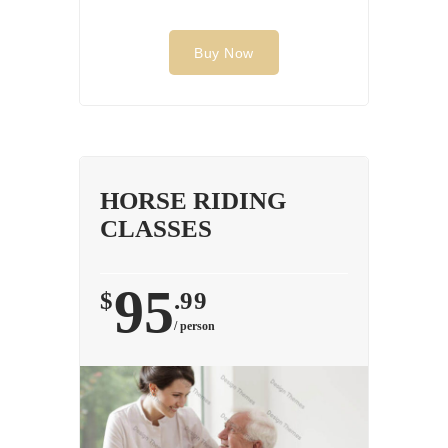
Buy Now
HORSE RIDING
CLASSES
95
$
.99
/ person