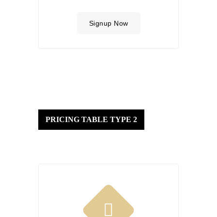
Signup Now
PRICING TABLE TYPE 2