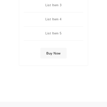
List Item 3
List Item 4
List Item 5
Buy Now