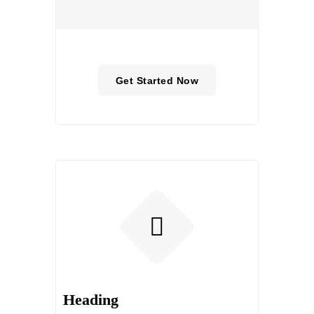
Get Started Now
Heading