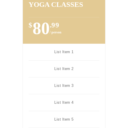
YOGA CLASSES
80
$
.99
/ person
List Item 1
List Item 2
List Item 3
List Item 4
List Item 5