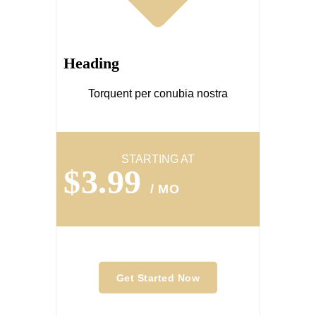
Heading
Torquent per conubia nostra
STARTING AT
$3.99
/ MO
Get Started Now