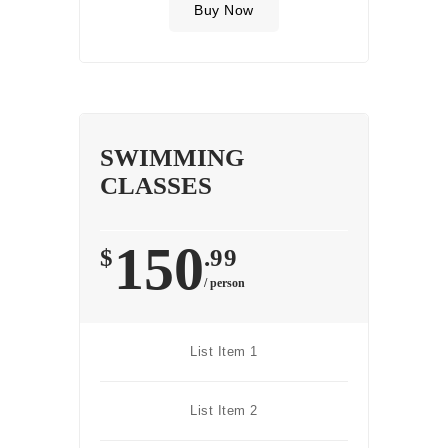
Buy Now
SWIMMING
CLASSES
150
$
.99
/ person
List Item 1
List Item 2