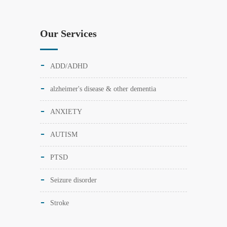
Our Services
ADD/ADHD
alzheimer's disease & other dementia
ANXIETY
AUTISM
PTSD
Seizure disorder
Stroke