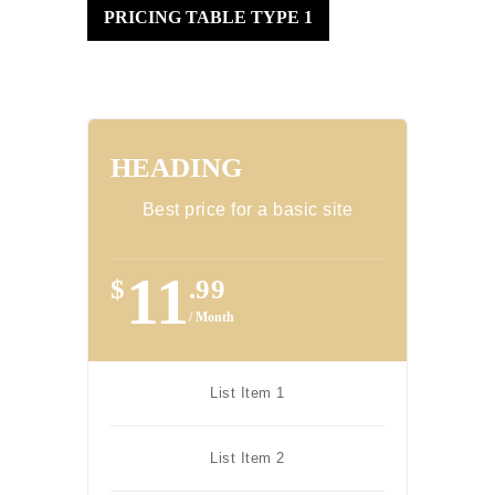
PRICING TABLE TYPE 1
HEADING
Best price for a basic site
11
$
.99
/ Month
List Item 1
List Item 2