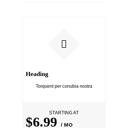
Heading
Torquent per conubia nostra
STARTING AT
$6.99
/ MO