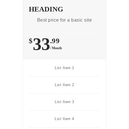
HEADING
Best price for a basic site
33
$
.99
/ Month
List Item 1
List Item 2
List Item 3
List Item 4