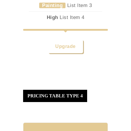
Painting
List Item 3
High
List Item 4
Upgrade
PRICING TABLE TYPE 4