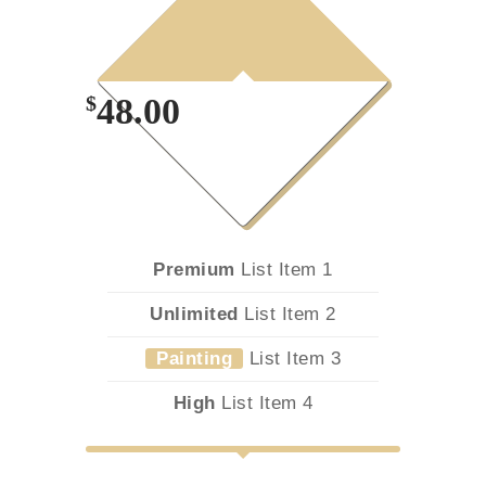
Month
Plan
$
48.00
Premium
List Item 1
Unlimited
List Item 2
Painting
List Item 3
High
List Item 4