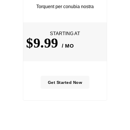
Torquent per conubia nostra
STARTING AT
$9.99
/ MO
Get Started Now