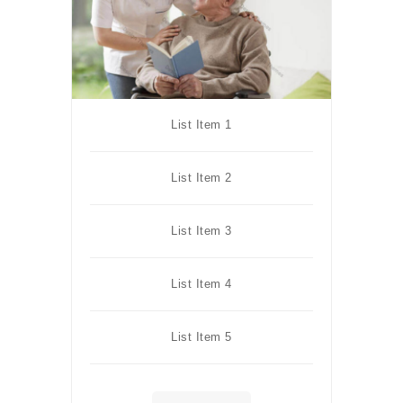
List Item 1
List Item 2
List Item 3
List Item 4
List Item 5