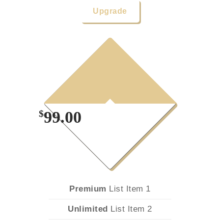
Upgrade
1
Year
Plan
$
99.00
Premium
List Item 1
Unlimited
List Item 2