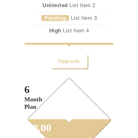
Unlimited
List Item 2
Painting
List Item 3
High
List Item 4
Upgrade
6
Month
Plan
$
38.00