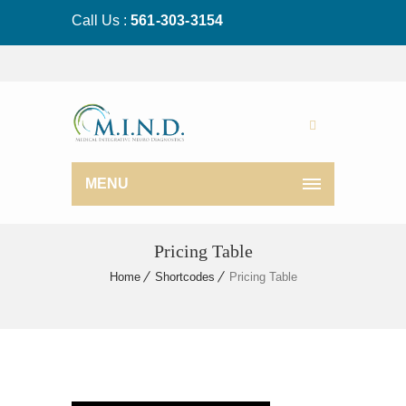
Call Us :
561-303-3154
MENU
Pricing Table
Home
Shortcodes
Pricing Table