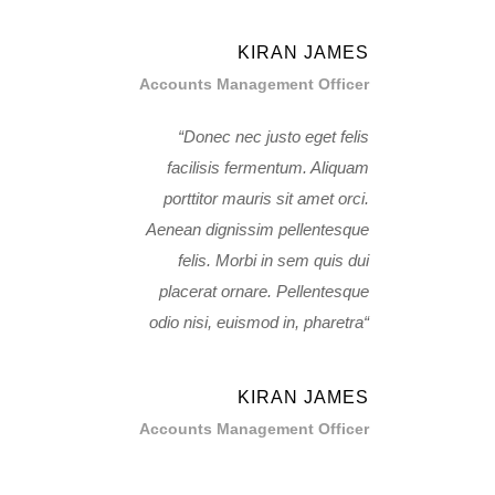
KIRAN JAMES
Accounts Management Officer
Donec nec justo eget felis
facilisis fermentum. Aliquam
porttitor mauris sit amet orci.
Aenean dignissim pellentesque
felis. Morbi in sem quis dui
placerat ornare. Pellentesque
odio nisi, euismod in, pharetra
KIRAN JAMES
Accounts Management Officer