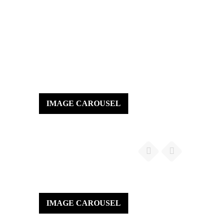
IMAGE CAROUSEL
IMAGE CAROUSEL