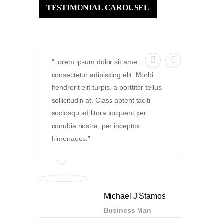
TESTIMONIAL CAROUSEL
Lorem ipsum dolor sit amet,
consectetur adipiscing elit. Morbi
hendrerit elit turpis, a porttitor tellus
sollicitudin at. Class aptent taciti
sociosqu ad litora torquent per
conubia nostra, per inceptos
himenaeos.
Michael J Stamos
Business Man