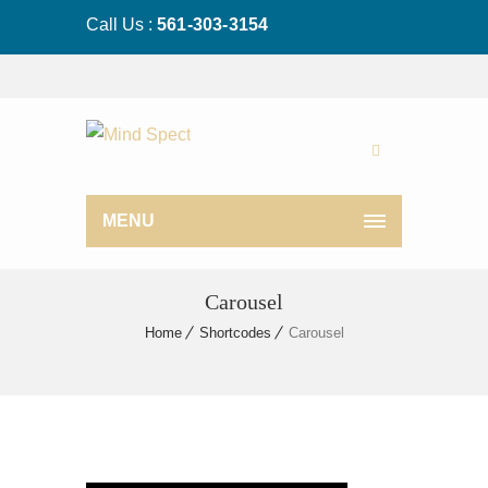
Call Us :
561-303-3154
MENU
Carousel
Home
Shortcodes
Carousel