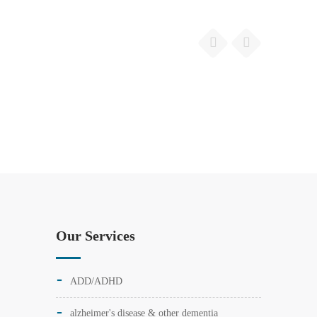
Our Services
ADD/ADHD
alzheimer's disease & other dementia