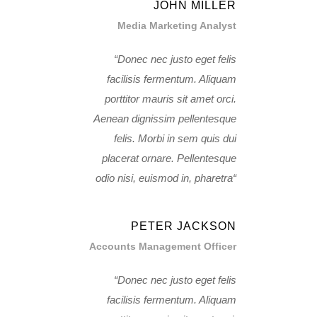
JOHN MILLER
Media Marketing Analyst
Donec nec justo eget felis
facilisis fermentum. Aliquam
porttitor mauris sit amet orci.
Aenean dignissim pellentesque
felis. Morbi in sem quis dui
placerat ornare. Pellentesque
odio nisi, euismod in, pharetra
PETER JACKSON
Accounts Management Officer
Donec nec justo eget felis
facilisis fermentum. Aliquam