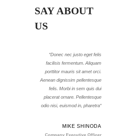
SAY ABOUT
US
Donec nec justo eget felis
facilisis fermentum. Aliquam
porttitor mauris sit amet orci.
Aenean dignissim pellentesque
felis. Morbi in sem quis dui
placerat ornare. Pellentesque
odio nisi, euismod in, pharetra
MIKE SHINODA
Company Executive Officer