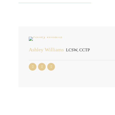
Ashley Williams
LCSW, CCTP