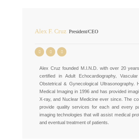
Alex F. Cruz
President/CEO
Alex Cruz founded M.I.N.D. with over 20 year
certified in Adult Echocardiography, Vascula
Obstetrical & Gynecological Ultrasonography. 
Medical Imaging in 1996 and has provided imagi
X-ray, and Nuclear Medicine ever since. The cor
provide quality services for each and every p
imaging technologies that will assist medical pro
and eventual treatment of patients.