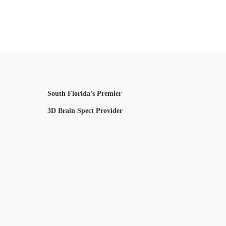
South Florida’s Premier
3D Brain Spect Provider