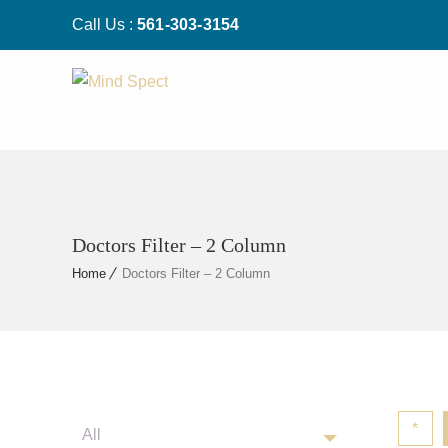
Call Us :
561-303-3154
Doctors Filter – 2 Column
Home
Doctors Filter – 2 Column
*