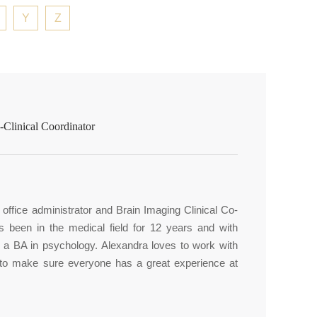
Y
Z
Clinical Coordinator
office administrator and Brain Imaging Clinical Co-
as been in the medical field for 12 years and with
s a BA in psychology. Alexandra loves to work with
 to make sure everyone has a great experience at