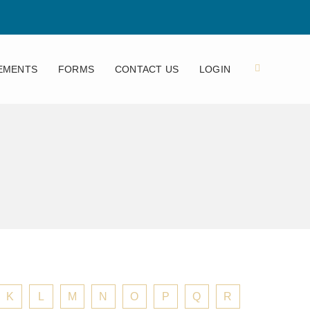
EMENTS
FORMS
CONTACT US
LOGIN
K
L
M
N
O
P
Q
R