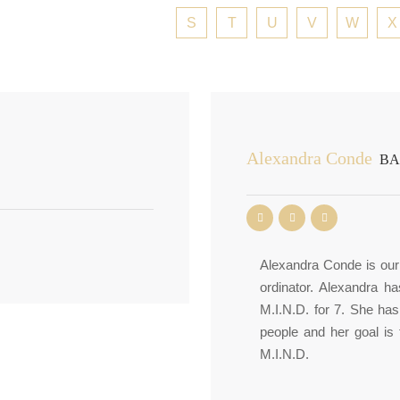
S
T
U
V
W
X
Alexandra Conde
BA-
Alexandra Conde is our 
ordinator. Alexandra h
M.I.N.D. for 7. She ha
people and her goal is
M.I.N.D.