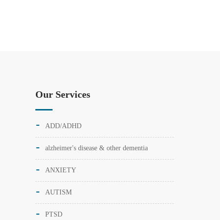
Our Services
ADD/ADHD
alzheimer's disease & other dementia
ANXIETY
AUTISM
PTSD