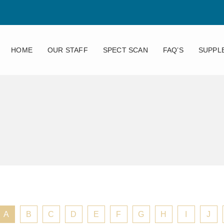
HOME
OUR STAFF
SPECT SCAN
FAQ’S
SUPPL
A
B
C
D
E
F
G
H
I
J