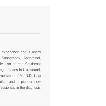
s experience and is board
r Sonography, Abdominal,
He also started Southeast
ng services in Ultrasound,
nerstone of M.I.N.D. is to
atient and to pioneer new
fessionals in the diagnosis