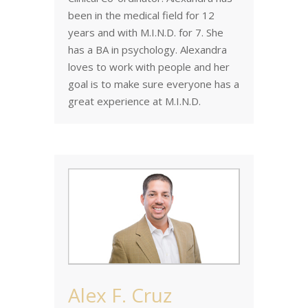
been in the medical field for 12
years and with M.I.N.D. for 7. She
has a BA in psychology. Alexandra
loves to work with people and her
goal is to make sure everyone has a
great experience at M.I.N.D.
Alex F. Cruz