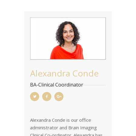
Alexandra Conde
BA-Clinical Coordinator
Alexandra Conde is our office
administrator and Brain Imaging
Clinical Co-ordinator. Alexandra has