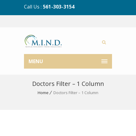
Call Us :
561-303-3154
MENU
Doctors Filter – 1 Column
Home
Doctors Filter – 1 Column