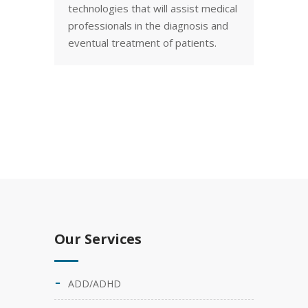
technologies that will assist medical
professionals in the diagnosis and
eventual treatment of patients.
Our Services
ADD/ADHD