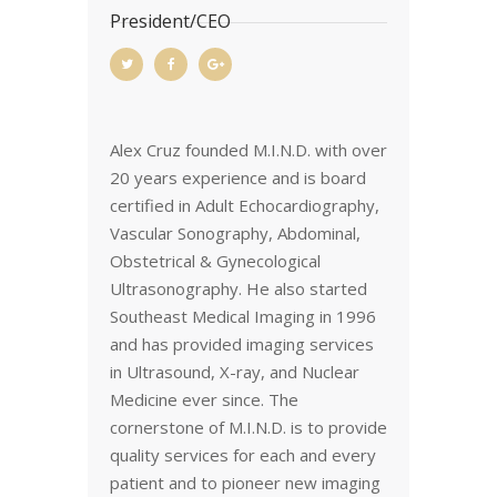
President/CEO
Alex Cruz founded M.I.N.D. with over
20 years experience and is board
certified in Adult Echocardiography,
Vascular Sonography, Abdominal,
Obstetrical & Gynecological
Ultrasonography. He also started
Southeast Medical Imaging in 1996
and has provided imaging services
in Ultrasound, X-ray, and Nuclear
Medicine ever since. The
cornerstone of M.I.N.D. is to provide
quality services for each and every
patient and to pioneer new imaging