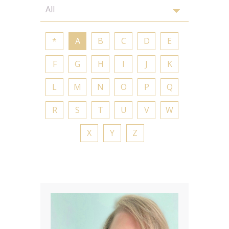
*
A
B
C
D
E
F
G
H
I
J
K
L
M
N
O
P
Q
R
S
T
U
V
W
X
Y
Z