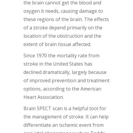
the brain cannot get the blood and
oxygen it needs, causing damage to
these regions of the brain. The effects
of a stroke depend primarily on the
location of the obstruction and the
extent of brain tissue affected.
Since 1970 the mortality rate from
stroke in the United States has
declined dramatically, largely because
of improved prevention and treatment
options, according to the American
Heart Association.
Brain SPECT scan is a helpful tool for
the management of stroke. It can help
differentiate an ischemic event from