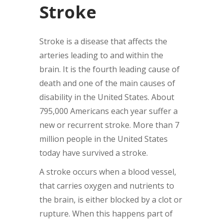
Stroke
Stroke is a disease that affects the
arteries leading to and within the
brain. It is the fourth leading cause of
death and one of the main causes of
disability in the United States. About
795,000 Americans each year suffer a
new or recurrent stroke. More than 7
million people in the United States
today have survived a stroke.
A stroke occurs when a blood vessel,
that carries oxygen and nutrients to
the brain, is either blocked by a clot or
rupture. When this happens part of