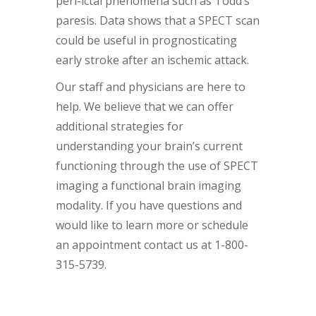
peri-ictal phenomena such as Todd’s
paresis. Data shows that a SPECT scan
could be useful in prognosticating
early stroke after an ischemic attack.
Our staff and physicians are here to
help. We believe that we can offer
additional strategies for
understanding your brain’s current
functioning through the use of SPECT
imaging a functional brain imaging
modality. If you have questions and
would like to learn more or schedule
an appointment contact us at 1-800-
315-5739.