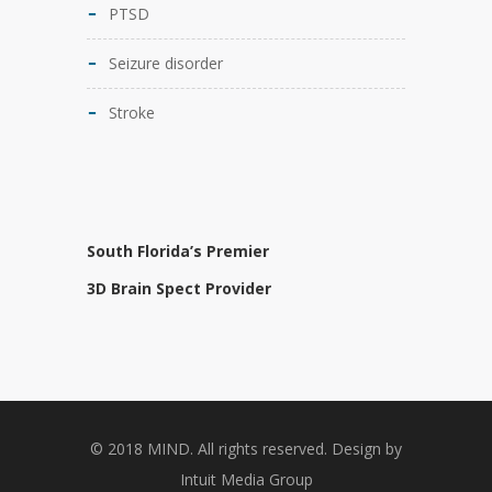
PTSD
Seizure disorder
Stroke
South Florida’s Premier
3D Brain Spect Provider
© 2018 MIND. All rights reserved. Design by
Intuit Media Group