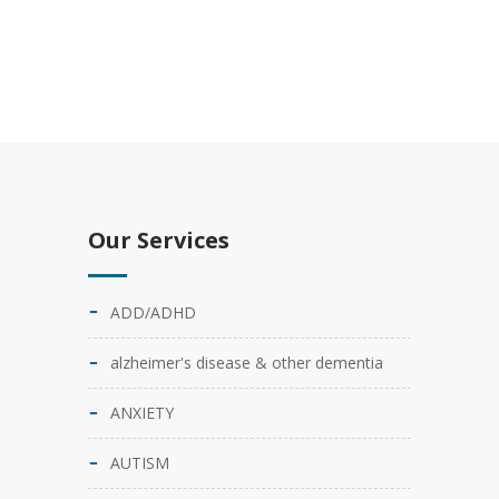
Our Services
ADD/ADHD
alzheimer's disease & other dementia
ANXIETY
AUTISM