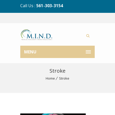
Call Us :
561-303-3154
MENU
Stroke
Home
Stroke